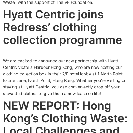
Waste’, with the support of The VF Foundation.
Hyatt Centric joins
Redress’ clothing
collection programme
We are excited to announce our new partnership with Hyatt
Centric Victoria Harbour Hong Kong, who are now hosting our
clothing collection box in their 2/F hotel lobby at 1 North Point
Estate Lane, North Point, Hong Kong. Whether you’re visiting or
staying at Hyatt Centric, you can conveniently drop off your
unwanted clothes to give them a new lease on life!
NEW REPORT: Hong
Kong’s Clothing Waste:
Local Challenges and