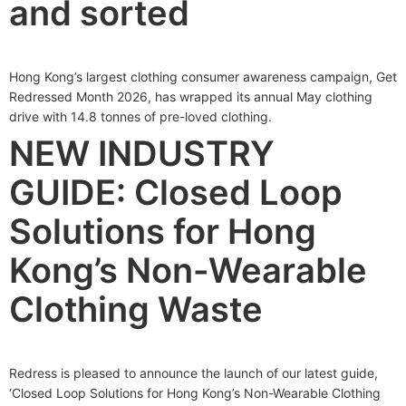
and sorted
Hong Kong’s largest clothing consumer awareness campaign, Get
Redressed Month 2026, has wrapped its annual May clothing
drive with 14.8 tonnes of pre-loved clothing.
NEW INDUSTRY
GUIDE: Closed Loop
Solutions for Hong
Kong’s Non-Wearable
Clothing Waste
Redress is pleased to announce the launch of our latest guide,
‘Closed Loop Solutions for Hong Kong’s Non-Wearable Clothing