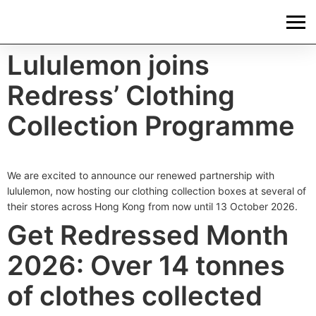
Lululemon joins
Redress’ Clothing
Collection Programme
We are excited to announce our renewed partnership with
lululemon, now hosting our clothing collection boxes at several of
their stores across Hong Kong from now until 13 October 2026.
Get Redressed Month
2026: Over 14 tonnes
of clothes collected