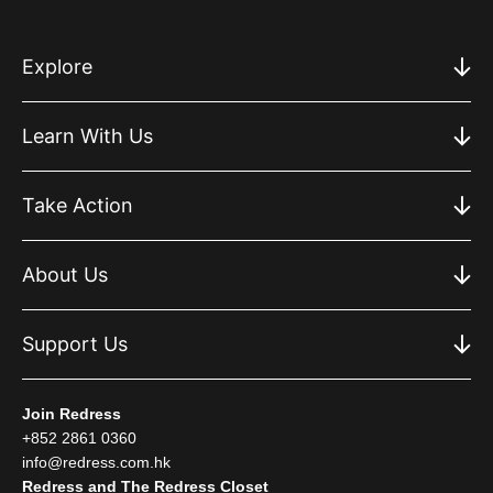
Explore
Learn With Us
Take Action
About Us
Support Us
Join Redress
+852 2861 0360
info@redress.com.hk
Redress and The Redress Closet