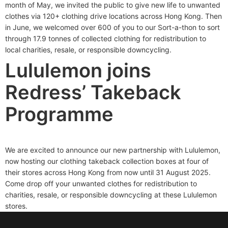
month of May, we invited the public to give new life to unwanted
clothes via 120+ clothing drive locations across Hong Kong. Then
in June, we welcomed over 600 of you to our Sort-a-thon to sort
through 17.9 tonnes of collected clothing for redistribution to
local charities, resale, or responsible downcycling.
Lululemon joins
Redress’ Takeback
Programme
We are excited to announce our new partnership with Lululemon,
now hosting our clothing takeback collection boxes at four of
their stores across Hong Kong from now until 31 August 2025.
Come drop off your unwanted clothes for redistribution to
charities, resale, or responsible downcycling at these Lululemon
stores.