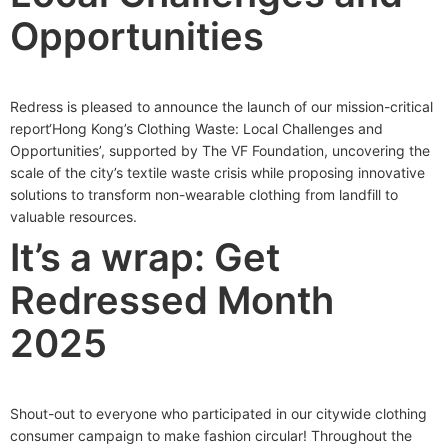
Opportunities
Redress is pleased to announce the launch of our mission-critical
report‘Hong Kong’s Clothing Waste: Local Challenges and
Opportunities’, supported by The VF Foundation, uncovering the
scale of the city’s textile waste crisis while proposing innovative
solutions to transform non-wearable clothing from landfill to
valuable resources.
It’s a wrap: Get
Redressed Month
2025
Shout-out to everyone who participated in our citywide clothing
consumer campaign to make fashion circular! Throughout the