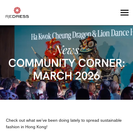
News
COMMUNITY CORNER:
MARCH 2026
Check out what we’ve been doing lately to spread sustainable
fashion in Hong Kong!