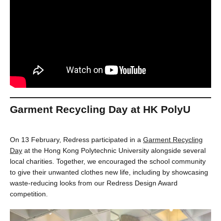
Garment Recycling Day at HK PolyU
On 13 February, Redress participated in a
Garment Recycling
Day
at the Hong Kong Polytechnic University alongside several
local charities. Together, we encouraged the school community
to give their unwanted clothes new life, including by showcasing
waste-reducing looks from our Redress Design Award
competition.