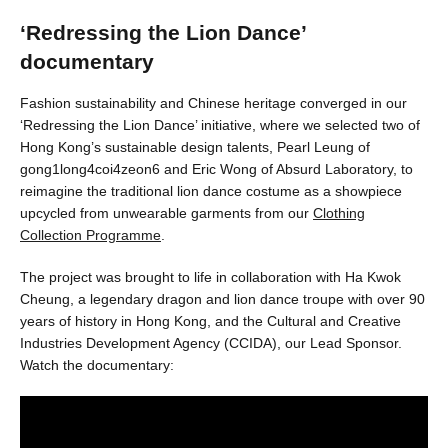
‘Redressing the Lion Dance’
documentary
Fashion sustainability and Chinese heritage converged in our
‘Redressing the Lion Dance’ initiative, where we selected two of
Hong Kong’s sustainable design talents, Pearl Leung of
gong1long4coi4zeon6 and Eric Wong of Absurd Laboratory, to
reimagine the traditional lion dance costume as a showpiece
upcycled from unwearable garments from our
Clothing
Collection Programme
.
The project was brought to life in collaboration with Ha Kwok
Cheung, a legendary dragon and lion dance troupe with over 90
years of history in Hong Kong, and the Cultural and Creative
Industries Development Agency (CCIDA), our Lead Sponsor.
Watch the documentary: