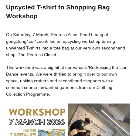
Upcycled T-shirt to Shopping Bag
Workshop
On Saturday, 7 March, Redress Alum, Pearl Leung of
gong1long4coi4zeon6 led an upcycling workshop turning
unwanted T-shirts into a tote bag at our very own secondhand
shop, The Redress Closet.
This workshop was a big hit at our various ‘Redressing the Lion
Dance’ events. We were thrilled to bring it over to our own
space, uniting crafters and secondhand shoppers with a
common source: unwanted garments from our Clothing
Collection Programme.