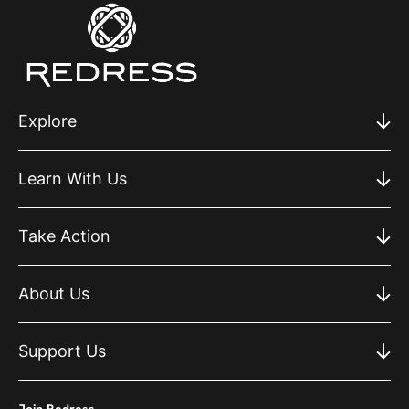
Explore
Learn With Us
Take Action
About Us
Support Us