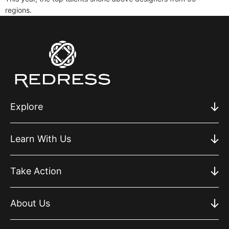
regions.
Explore
Learn With Us
Take Action
About Us