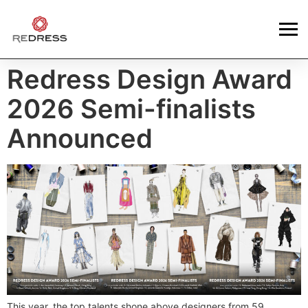
Redress Design Award
2026 Semi-finalists
Announced
This year, the top talents shone above designers from 59