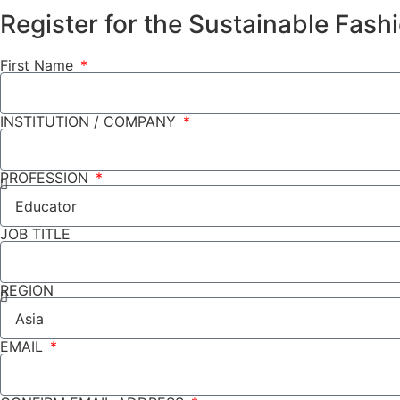
Register for the Sustainable Fas
First Name
INSTITUTION / COMPANY
PROFESSION
JOB TITLE
REGION
EMAIL