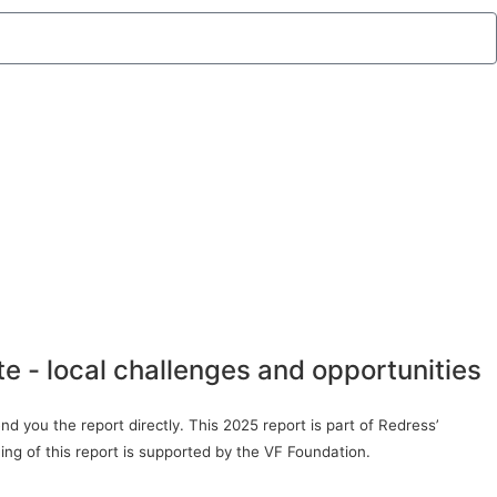
te - local challenges and opportunities
d you the report directly. This 2025 report is part of Redress’
ing of this report is supported by the VF Foundation.