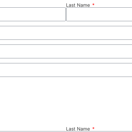
Last Name
Last Name