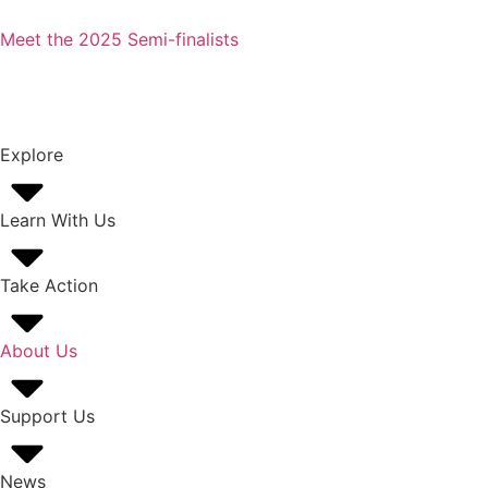
Meet the 2025 Semi-finalists
Explore
Learn With Us
Take Action
About Us
Support Us
News