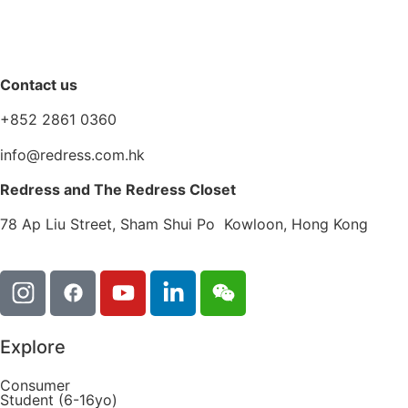
Contact us
+852 2861 0360
info@redress.com.hk
Redress and The Redress Closet
78 Ap Liu Street, Sham Shui Po Kowloon, Hong Kong
Explore
Consumer
Student (6-16yo)