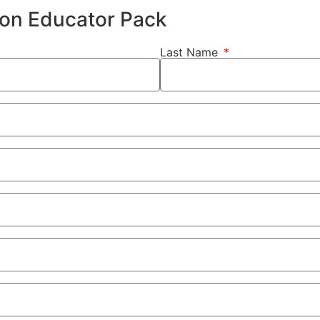
hion Educator Pack
Last Name