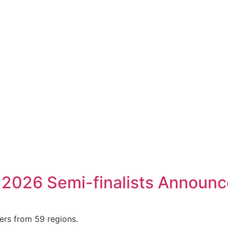
 2026 Semi-finalists Announ
ers from 59 regions.