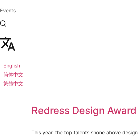
Events
English
简体中文
繁體中文
Redress Design Award
This year, the top talents shone above design