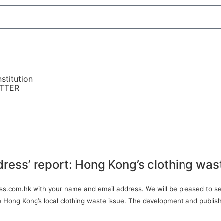
stitution
ETTER
dress’ report: Hong Kong’s clothing was
ress.com.hk with your name and email address. We will be pleased to sen
ve Hong Kong’s local clothing waste issue. The development and publish