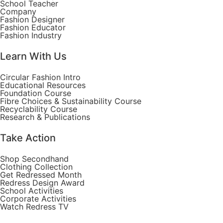
School Teacher
Company
Fashion Designer
Fashion Educator
Fashion Industry
Learn With Us
Circular Fashion Intro
Educational Resources
Foundation Course
Fibre Choices & Sustainability Course
Recyclability Course
Research & Publications
Take Action
Shop Secondhand
Clothing Collection
Get Redressed Month
Redress Design Award
School Activities
Corporate Activities
Watch Redress TV