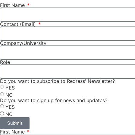
First Name
Contact (Email)
Company/University
Role
Do you want to subscribe to Redress' Newsletter?
YES
NO
Do you want to sign up for news and updates?
YES
NO
Submit
First Name