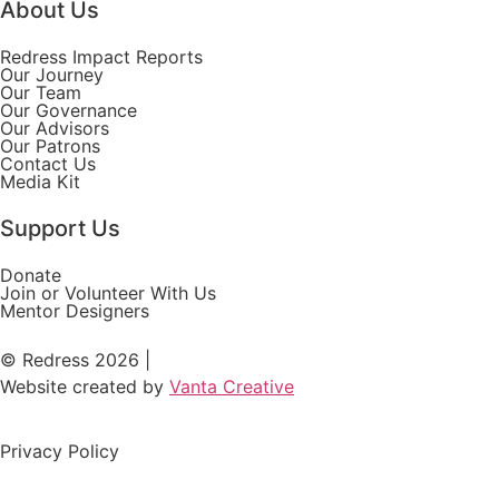
About Us
Redress Impact Reports
Our Journey
Our Team
Our Governance
Our Advisors
Our Patrons
Contact Us
Media Kit
Support Us
Donate
Join or Volunteer With Us
Mentor Designers
© Redress 2026 |
Website created by
Vanta Creative
Privacy Policy