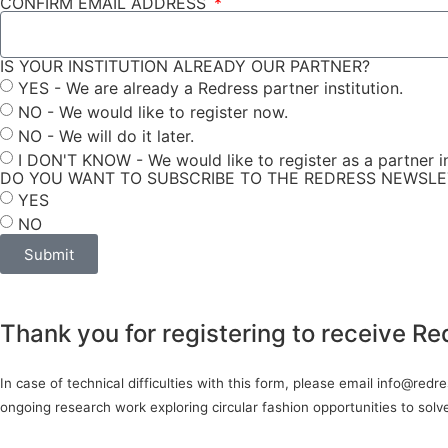
CONFIRM EMAIL ADDRESS
IS YOUR INSTITUTION ALREADY OUR PARTNER?
YES - We are already a Redress partner institution.
NO - We would like to register now.
NO - We will do it later.
I DON'T KNOW - We would like to register as a partner in
DO YOU WANT TO SUBSCRIBE TO THE REDRESS NEWSL
YES
NO
Submit
Thank you for registering to receive Re
In case of technical difficulties with this form, please email info@red
ongoing research work exploring circular fashion opportunities to sol