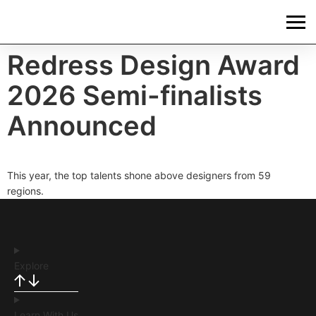
Redress Design Award
2026 Semi-finalists
Announced
This year, the top talents shone above designers from 59
regions.
Explore
Learn With Us