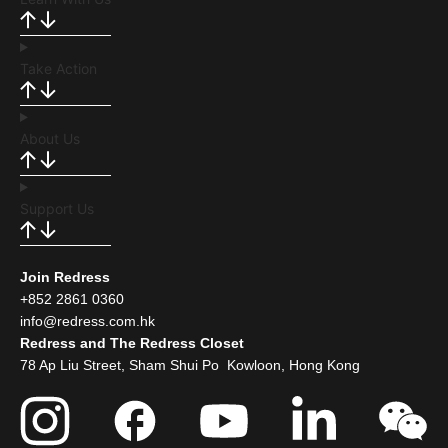
Take Action
About Us
Support Us
Join Redress
+852 2861 0360
info@redress.com.hk
Redress and The Redress Closet
78 Ap Liu Street, Sham Shui Po Kowloon, Hong Kong