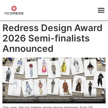
Redress Design Award
2026 Semi-finalists
Announced
This year, the top talents shone above designers from 59