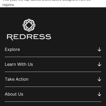
regions.
Explore
Learn With Us
Take Action
About Us