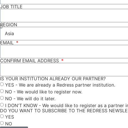
JOB TITLE
REGION
EMAIL
CONFIRM EMAIL ADDRESS
IS YOUR INSTITUTION ALREADY OUR PARTNER?
YES - We are already a Redress partner institution.
NO - We would like to register now.
NO - We will do it later.
I DON'T KNOW - We would like to register as a partner in
DO YOU WANT TO SUBSCRIBE TO THE REDRESS NEWSL
YES
NO