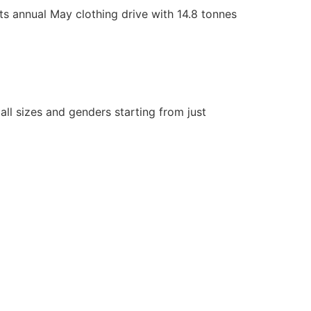
 annual May clothing drive with 14.8 tonnes
ll sizes and genders starting from just