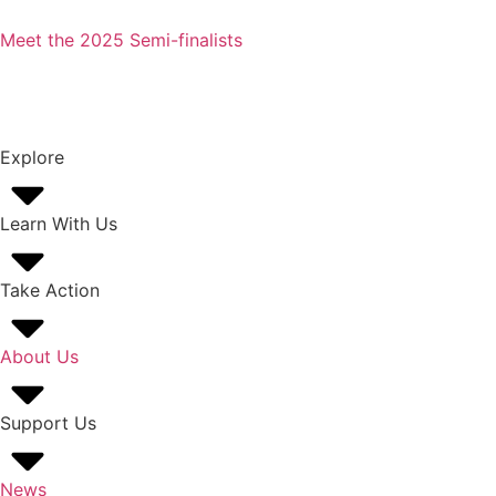
Meet the 2025 Semi-finalists
Explore
Learn With Us
Take Action
About Us
Support Us
News