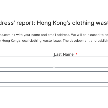
dress’ report: Hong Kong’s clothing was
ress.com.hk with your name and email address. We will be pleased to sen
ve Hong Kong’s local clothing waste issue. The development and publish
Last Name