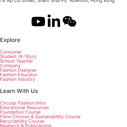
78 Ap Liu Street, Sham Shui Po Kowloon, Hong Kong
Explore
Consumer
Student (6-16yo)
School Teacher
Company
Fashion Designer
Fashion Educator
Fashion Industry
Learn With Us
Circular Fashion Intro
Educational Resources
Foundation Course
Fibre Choices & Sustainability Course
Recyclability Course
Research & Publications