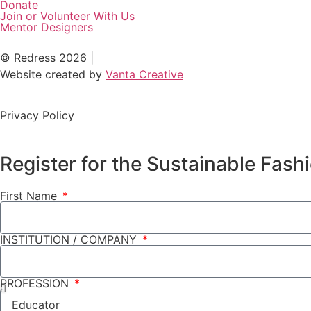
Donate
Join or Volunteer With Us
Mentor Designers
© Redress 2026 |
Website created by
Vanta Creative
Privacy Policy
Register for the Sustainable Fas
First Name
INSTITUTION / COMPANY
PROFESSION