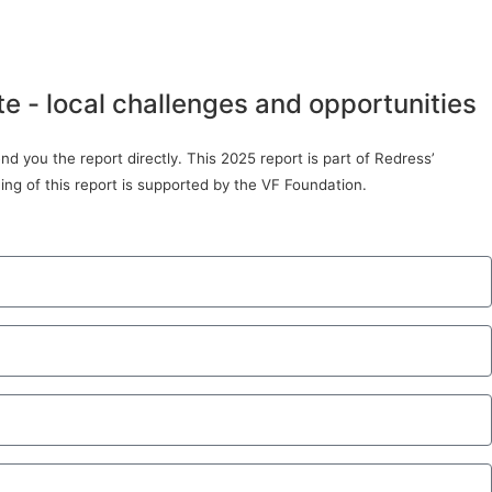
te - local challenges and opportunities
d you the report directly. This 2025 report is part of Redress’
ing of this report is supported by the VF Foundation.