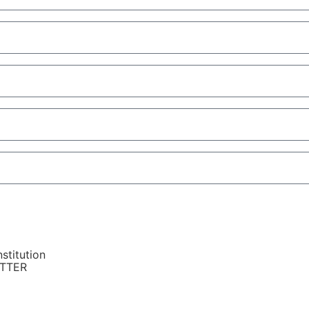
stitution
ETTER