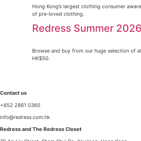
Hong Kong’s largest clothing consumer aware
of pre-loved clothing.
Redress Summer 2026
Browse and buy from our huge selection of aff
HK$50.
Contact us
+852 2861 0360
info@redress.com.hk
Redress and The Redress Closet