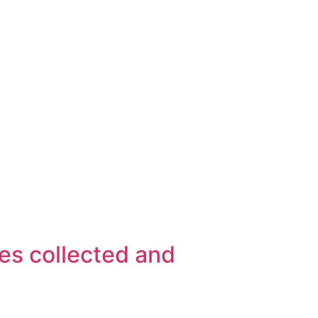
es collected and