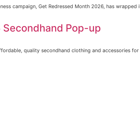
ness campaign, Get Redressed Month 2026, has wrapped its
 Secondhand Pop-up
ordable, quality secondhand clothing and accessories for a