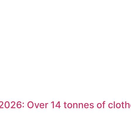
026: Over 14 tonnes of cloth