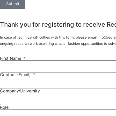
Submit
Thank you for registering to receive Re
In case of technical difficulties with this form, please email info@red
ongoing research work exploring circular fashion opportunities to sol
First Name
Contact (Email)
Company/University
Role