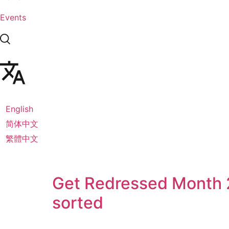
Events
English
简体中文
繁體中文
Get Redressed Month 2
sorted