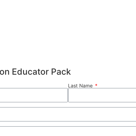
hion Educator Pack
Last Name