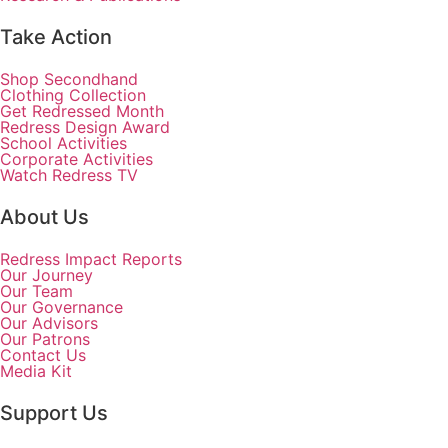
Take Action
Shop Secondhand
Clothing Collection
Get Redressed Month
Redress Design Award
School Activities
Corporate Activities
Watch Redress TV
About Us
Redress Impact Reports
Our Journey
Our Team
Our Governance
Our Advisors
Our Patrons
Contact Us
Media Kit
Support Us